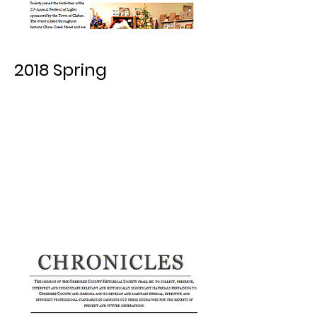
2018 Spring