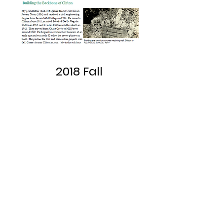
2018 Fall