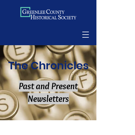
The Chronicles
Past and Present
Newsletters