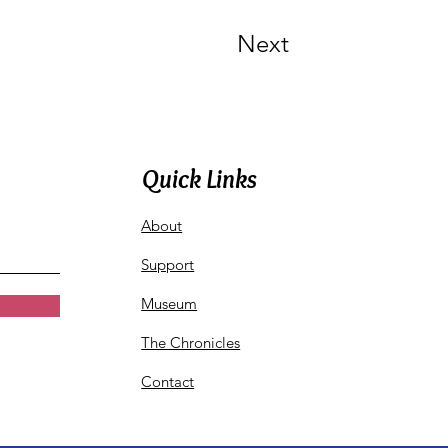
Next
Quick Links
About
Support
Museum
The Chronicles
Contact