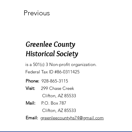
Previous
Greenlee County
Historical Society
is a 501(c) 3 Non-profit organization.
Federal Tax ID #86-0311425
Phone:
928-865-3115
Visit:
299 Chase Creek
Clifton, AZ 85533
Mail:
P.O. Box 787
Clifton, AZ 85533
Email:
greenleecountyhs74@gmail.com