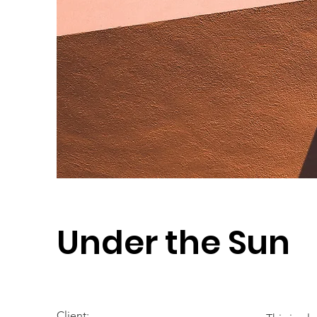
Under the Sun
Client: