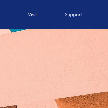
e
Visit
Support