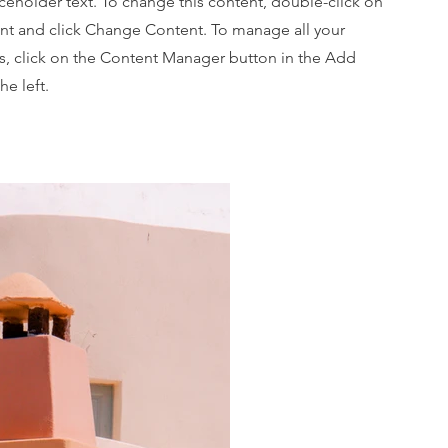
aceholder text. To change this content, double-click on
nt and click Change Content. To manage all your
ns, click on the Content Manager button in the Add
he left.