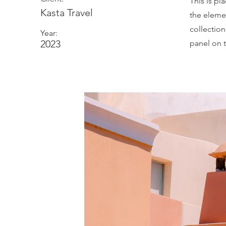
This is pl
Kasta Travel
the eleme
collectio
Year:
2023
panel on t