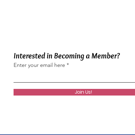
Interested in Becoming a Member?
Enter your email here
Join Us!