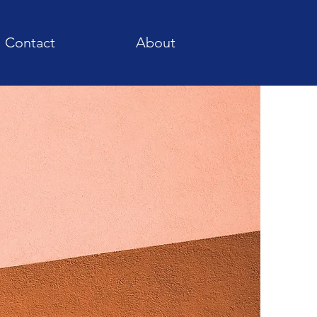
Contact
About